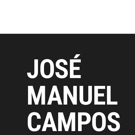
JOSÉ
MANUEL
CAMPOS