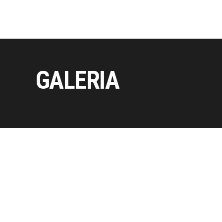
GALERIA
Copyright © 2026 by Axiomthemes. All rights reserved.